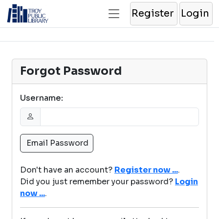
Register
Login
Forgot Password
Username:
Don't have an account?
Register now ...
.
Did you just remember your password?
Login
now ...
.