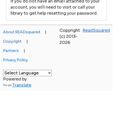
If you do not have an email attached to your
account, you will need to visit or call your
library to get help resetting your password.
Copyright
ReadSquared
About READsquared
|
(c) 2013-
Copyright
|
2026
Partners
|
Privacy Policy
Powered by
Translate