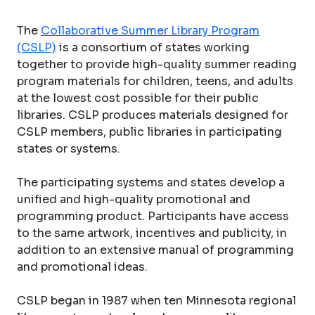
The
Collaborative Summer Library Program
(CSLP)
is a consortium of states working
together to provide high-quality summer reading
program materials for children, teens, and adults
at the lowest cost possible for their public
libraries. CSLP produces materials designed for
CSLP members, public libraries in participating
states or systems.
The participating systems and states develop a
unified and high-quality promotional and
programming product. Participants have access
to the same artwork, incentives and publicity, in
addition to an extensive manual of programming
and promotional ideas.
CSLP began in 1987 when ten Minnesota regional