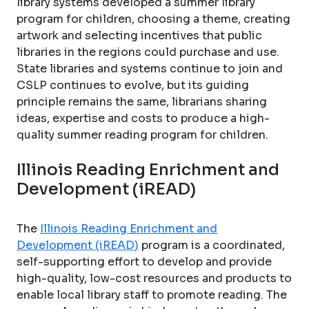
library systems developed a summer library
program for children, choosing a theme, creating
artwork and selecting incentives that public
libraries in the regions could purchase and use.
State libraries and systems continue to join and
CSLP continues to evolve, but its guiding
principle remains the same, librarians sharing
ideas, expertise and costs to produce a high-
quality summer reading program for children.
Illinois Reading Enrichment and
Development (iREAD)
The
Illinois Reading Enrichment and
Development (iREAD)
program is a coordinated,
self-supporting effort to develop and provide
high-quality, low-cost resources and products to
enable local library staff to promote reading. The