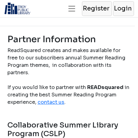
Register
Login
Partner Information
ReadSquared creates and makes available for
free to our subscribers annual Summer Reading
Program themes, in collaboration with its
partners.
If you would like to partner with
READsquared
in
creating the best Summer Reading Program
experience,
contact us
.
Collaborative Summer Library
Program (CSLP)